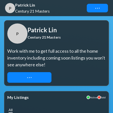
Patrick Lin
Connect
P
Century 21 Masters
Patrick Lin
P
Century 21 Masters
Work with me to get full access to all the home 
inventory including coming soon listings you won't 
see anywhere else!
REQUEST ACCESS
My Listings
Active
Sold
All