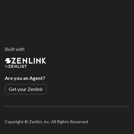
Built with
By
Are you an Agent?
Get your Zenlink
Copyright ©
Zenlist, inc. All Rights Reserved