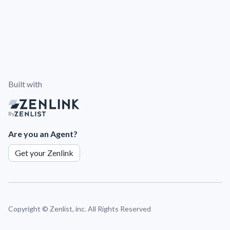
Built with
By
Are you an Agent?
Get your Zenlink
Copyright ©
Zenlist, inc. All Rights Reserved