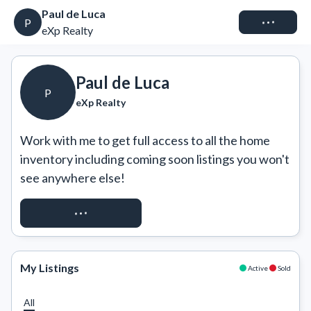
Paul de Luca
Connect
P
eXp Realty
Paul de Luca
P
eXp Realty
Work with me to get full access to all the home 
inventory including coming soon listings you won't 
see anywhere else!
REQUEST ACCESS
My Listings
Active
Sold
All