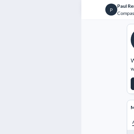
Paul Re
P
Compas
W
w
M
A