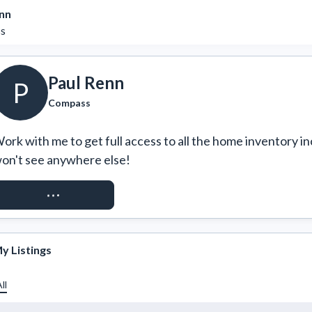
nn
s
Paul Renn
P
Compass
ork with me to get full access to all the home inventory in
on't see anywhere else!
REQUEST ACCESS
y Listings
ll