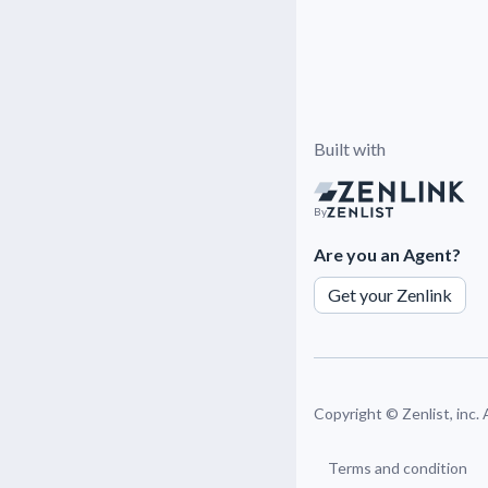
Built with
By
Are you an Agent?
Get your Zenlink
Copyright ©
Zenlist, inc.
Terms and condition