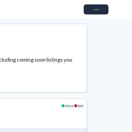
Connect
cluding coming soon listings you 
Active
Sold