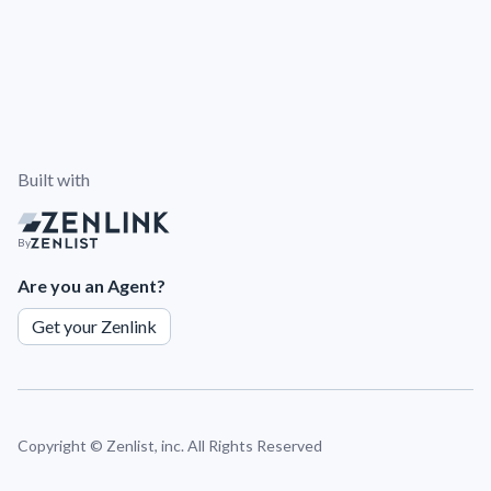
Built with
By
Are you an Agent?
Get your Zenlink
Copyright ©
Zenlist, inc. All Rights Reserved