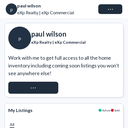
paul wilson
Connect
p
eXp Realty | eXp Commercial
paul wilson
p
eXp Realty | eXp Commercial
Work with me to get full access to all the home 
inventory including coming soon listings you won't 
see anywhere else!
REQUEST ACCESS
My Listings
Active
Sold
All