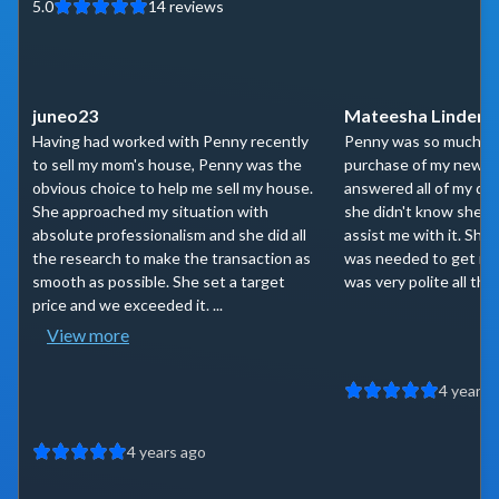
5.0
14
reviews
juneo23
Mateesha Linder
Having had worked with Penny recently
Penny was so much he
to sell my mom's house, Penny was the
purchase of my new h
obvious choice to help me sell my house.
answered all of my qu
She approached my situation with
she didn't know she 
absolute professionalism and she did all
assist me with it. She
the research to make the transaction as
was needed to get me 
smooth as possible. She set a target
was very polite all the
price and we exceeded it. ...
View more
4 years 
4 years ago