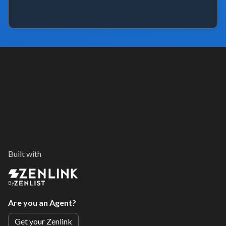
Built with
By
Are you an Agent?
Get your Zenlink