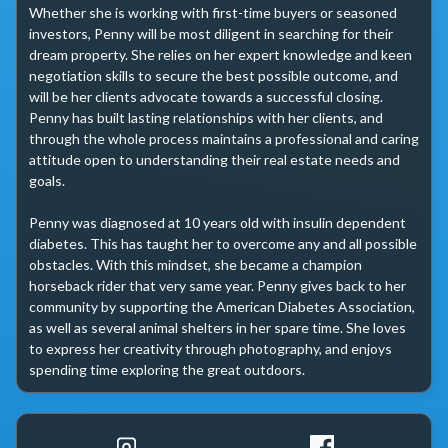
Whether she is working with first-time buyers or seasoned 
investors, Penny will be most diligent in searching for their 
dream property. She relies on her expert knowledge and keen 
negotiation skills to secure the best possible outcome, and 
will be her clients advocate towards a successful closing. 
Penny has built lasting relationships with her clients, and 
through the whole process maintains a professional and caring 
attitude open to understanding their real estate needs and 
goals.

Penny was diagnosed at 10 years old with insulin dependent 
diabetes. This has taught her to overcome any and all possible 
obstacles. With this mindset, she became a champion 
horseback rider that very same year. Penny gives back to her 
community by supporting the American Diabetes Association, 
as well as several animal shelters in her spare time. She loves 
to express her creativity through photography, and enjoys 
spending time exploring the great outdoors.