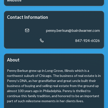
Contact Information
penny.berkun@bairdwarner.com
847-924-6026
About
Penny Berkun grew up in Long Grove, Illinois which is a 
northwest suburb of Chicago. The business of real estate is in 
Penny’s DNA, as her grandfather and great uncle built their 
business of buying and selling real estate from the ground up 
almost 100 years ago in Philadelphia. Penny is thrilled to 
continue this family tradition, and honored to be an important 
part of such milestone moments in her clients lives.
