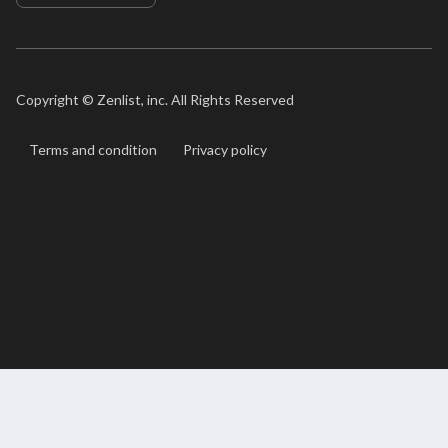
Copyright ©
Zenlist, inc. All Rights Reserved
Terms and condition
Privacy policy