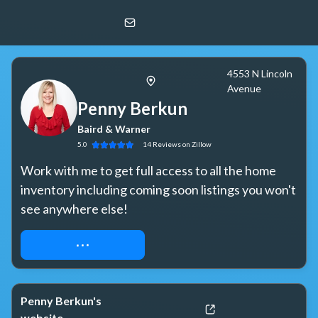
Penny Berkun
Baird & Warner
4553 N Lincoln
Avenue
Penny Berkun
Baird & Warner
5.0
14
Reviews
on Zillow
Work with me to get full access to all the home 
inventory including coming soon listings you won't 
see anywhere else!
REQUEST ACCESS
Penny Berkun's
website