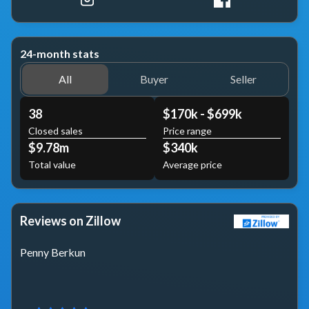
24-month stats
All
Buyer
Seller
38
$170k - $699k
Closed sales
Price range
$9.78m
$340k
Total value
Average price
Reviews on Zillow
Penny Berkun