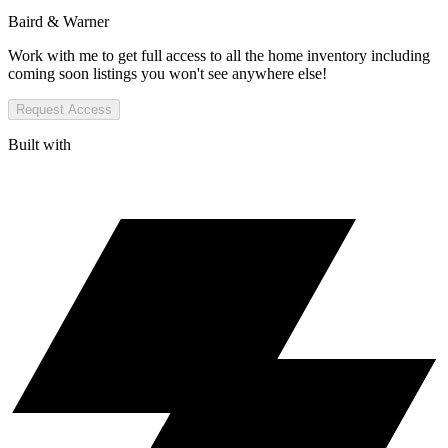
Baird & Warner
Work with me to get full access to all the home inventory including
coming soon listings you won't see anywhere else!
Request Access
Built with