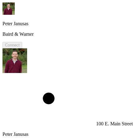
Peter Janusas
Baird & Warner
Connect
100 E. Main Street
Peter Janusas