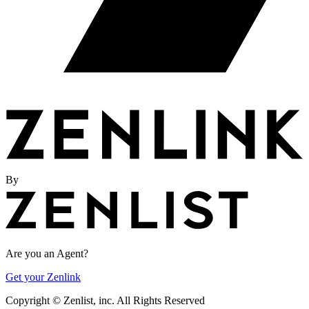
By
Are you an Agent?
Get your Zenlink
Copyright ©
Zenlist, inc. All Rights Reserved