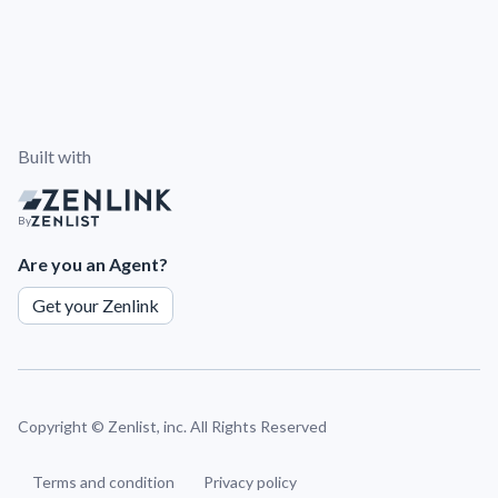
Built with
By
Are you an Agent?
Get your Zenlink
Copyright ©
Zenlist, inc. All Rights Reserved
Terms and condition
Privacy policy