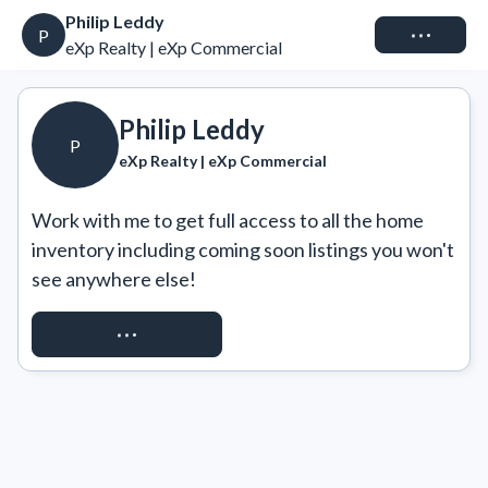
Philip Leddy
Connect
P
eXp Realty | eXp Commercial
Philip Leddy
P
eXp Realty | eXp Commercial
Work with me to get full access to all the home 
inventory including coming soon listings you won't 
see anywhere else!
REQUEST ACCESS