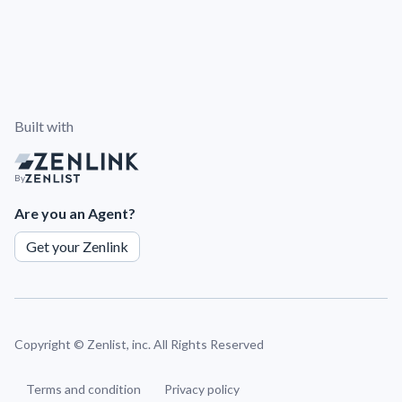
Built with
By
Are you an Agent?
Get your Zenlink
Copyright ©
Zenlist, inc. All Rights Reserved
Terms and condition
Privacy policy