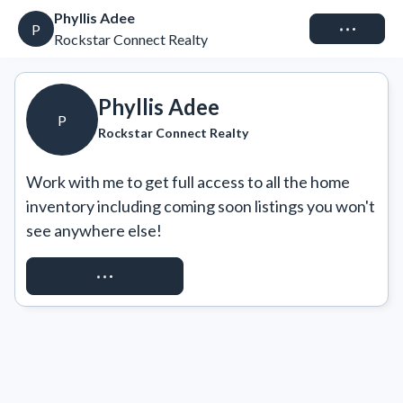
Phyllis Adee
Connect
P
Rockstar Connect Realty
Phyllis Adee
P
Rockstar Connect Realty
Work with me to get full access to all the home 
inventory including coming soon listings you won't 
see anywhere else!
REQUEST ACCESS