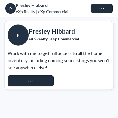
Presley Hibbard
Connect
P
eXp Realty | eXp Commercial
Presley Hibbard
P
eXp Realty | eXp Commercial
Work with me to get full access to all the home 
inventory including coming soon listings you won't 
see anywhere else!
REQUEST ACCESS