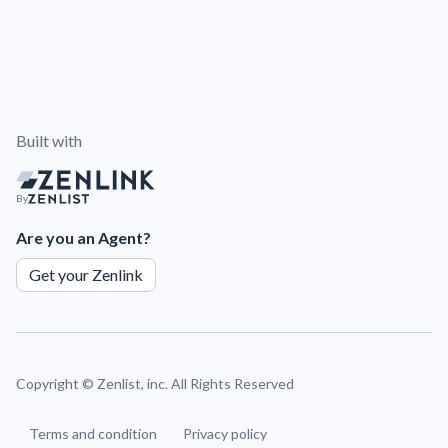
Built with
By
Are you an Agent?
Get your Zenlink
Copyright ©
Zenlist, inc. All Rights Reserved
Terms and condition
Privacy policy