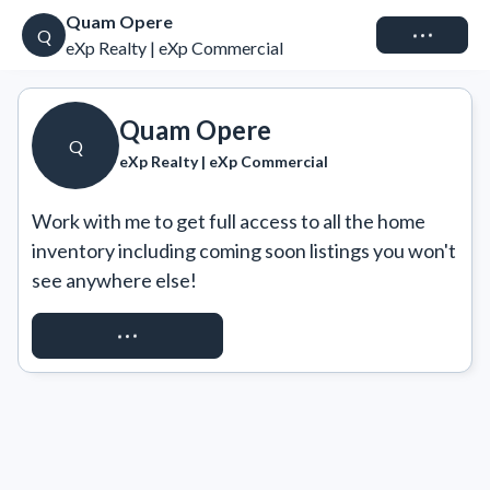
Quam Opere
Connect
Q
eXp Realty | eXp Commercial
Quam Opere
Q
eXp Realty | eXp Commercial
Work with me to get full access to all the home 
inventory including coming soon listings you won't 
see anywhere else!
REQUEST ACCESS