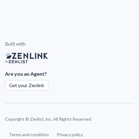
Built with
By
Are you an Agent?
Get your Zenlink
Copyright ©
Zenlist, inc. All Rights Reserved
Terms and condition
Privacy policy