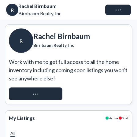
Rachel Birnbaum
Connect
R
Birnbaum Realty, Inc
Rachel Birnbaum
R
Birnbaum Realty, Inc
Work with me to get full access to all the home 
inventory including coming soon listings you won't 
see anywhere else!
REQUEST ACCESS
My Listings
Active
Sold
All