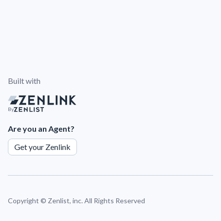
Built with
By
Are you an Agent?
Get your Zenlink
Copyright ©
Zenlist, inc. All Rights Reserved