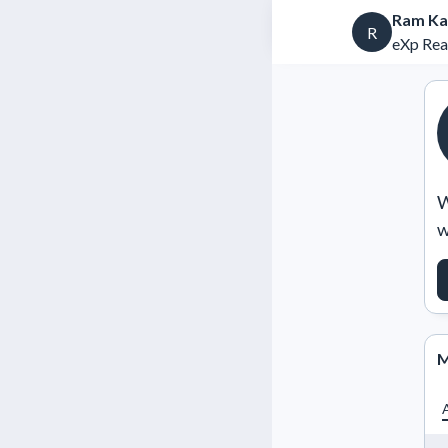
Ram Ka
R
eXp Rea
W
w
M
A