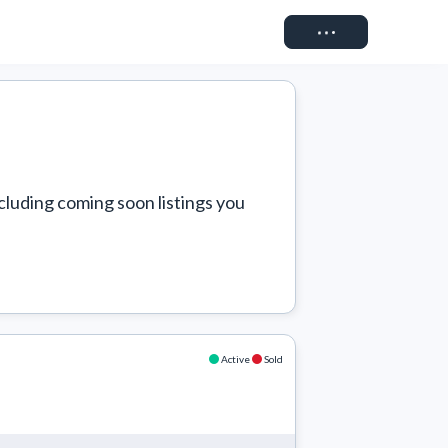
Connect
cluding coming soon listings you 
Active
Sold