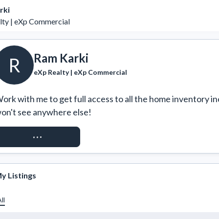
rki
lty | eXp Commercial
Ram Karki
R
eXp Realty | eXp Commercial
ork with me to get full access to all the home inventory in
on't see anywhere else!
REQUEST ACCESS
y Listings
ll