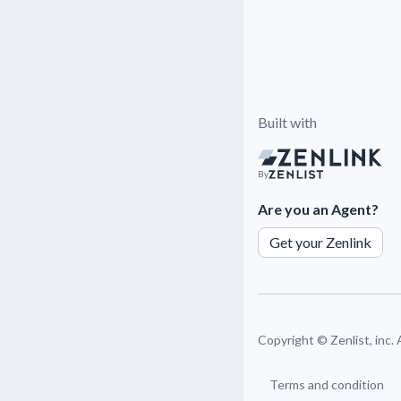
Built with
By
Are you an Agent?
Get your Zenlink
Copyright ©
Zenlist, inc.
Terms and condition