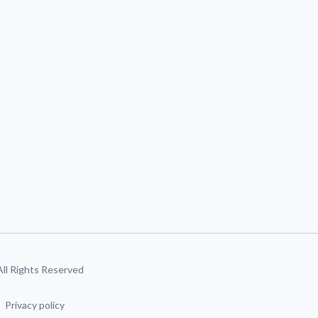
 All Rights Reserved
Privacy policy