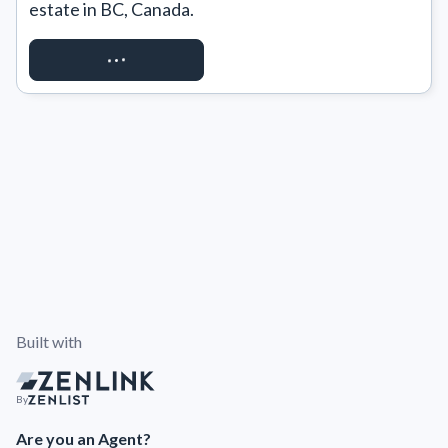
estate in BC, Canada.
REQUEST ACCESS
Built with
By
Are you an Agent?