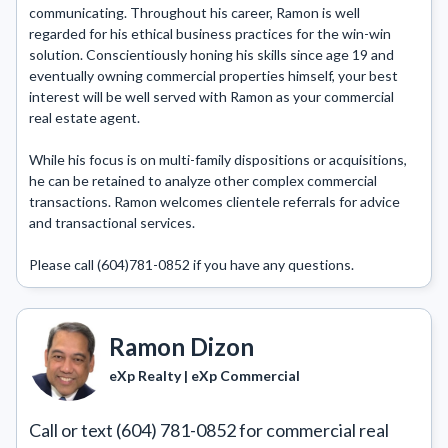
communicating. Throughout his career, Ramon is well 
regarded for his ethical business practices for the win-win 
solution. Conscientiously honing his skills since age 19 and 
eventually owning commercial properties himself, your best 
interest will be well served with Ramon as your commercial 
real estate agent.

While his focus is on multi-family dispositions or acquisitions, 
he can be retained to analyze other complex commercial 
transactions. Ramon welcomes clientele referrals for advice 
and transactional services.

Please call (604)781-0852 if you have any questions.
Ramon Dizon
eXp Realty | eXp Commercial
Call or text (604) 781-0852 for commercial real 