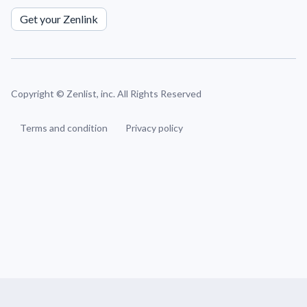
Get your Zenlink
Copyright ©
Zenlist, inc. All Rights Reserved
Terms and condition
Privacy policy