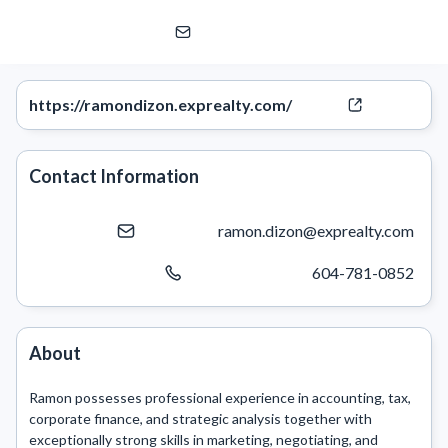
Ramon Dizon
eXp Realty | eXp Commercial
https://ramondizon.exprealty.com/
Contact Information
ramon.dizon@exprealty.com
604-781-0852
About
Ramon possesses professional experience in accounting, tax, 
corporate finance, and strategic analysis together with 
exceptionally strong skills in marketing, negotiating, and 