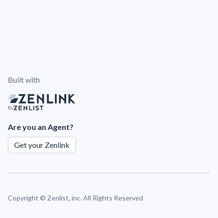
Built with
By
Are you an Agent?
Get your Zenlink
Copyright ©
Zenlist, inc. All Rights Reserved