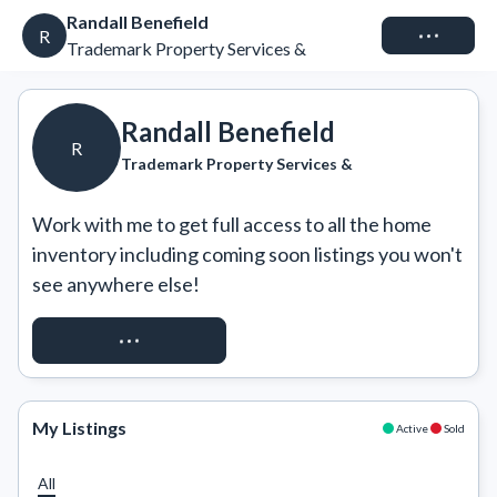
Randall Benefield
Connect
R
Trademark Property Services &
Randall Benefield
R
Trademark Property Services &
Work with me to get full access to all the home 
inventory including coming soon listings you won't 
see anywhere else!
REQUEST ACCESS
My Listings
Active
Sold
All