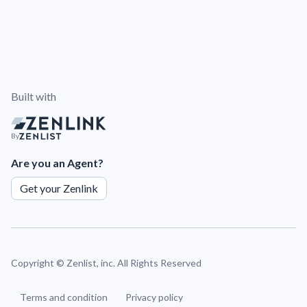
Built with
By
Are you an Agent?
Get your Zenlink
Copyright ©
Zenlist, inc. All Rights Reserved
Terms and condition
Privacy policy