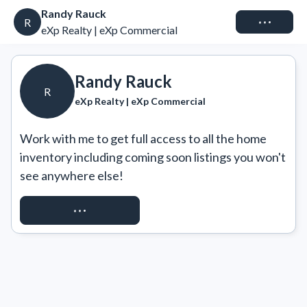
Randy Rauck
Connect
R
eXp Realty | eXp Commercial
Randy Rauck
R
eXp Realty | eXp Commercial
Work with me to get full access to all the home 
inventory including coming soon listings you won't 
see anywhere else!
REQUEST ACCESS