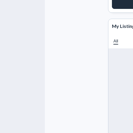
REQUE
My Listin
All