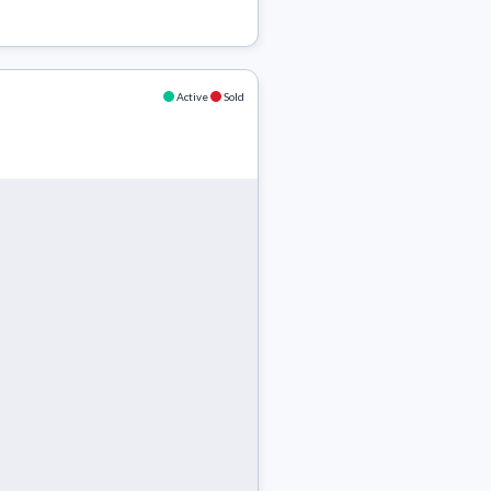
Active
Sold