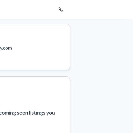
y.com
coming soon listings you 