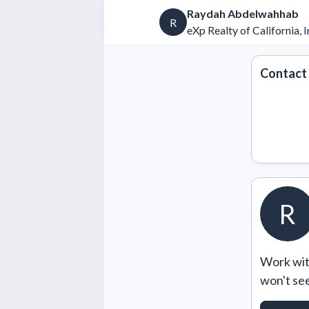
Raydah Abdelwahhab
R
eXp Realty of California, I
Contact
R
Work with
won't se