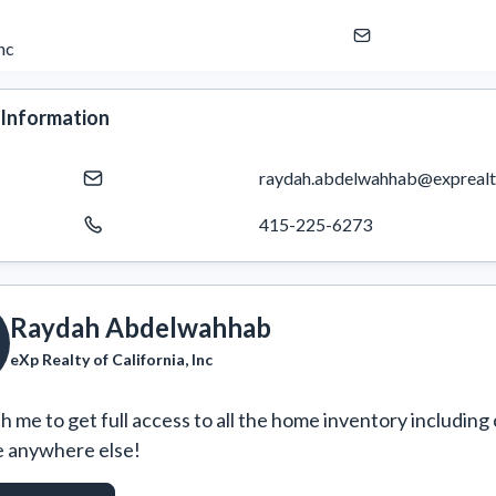
nc
 Information
raydah.abdelwahhab@exprealt
415-225-6273
Raydah Abdelwahhab
eXp Realty of California, Inc
 me to get full access to all the home inventory including 
e anywhere else!