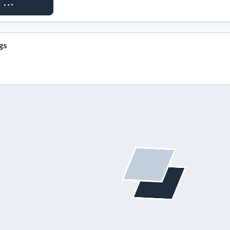
ST ACCESS
gs