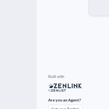
Built with
By
Are you an Agent?
Get your Zenlink