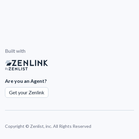
Built with
By
Are you an Agent?
Get your Zenlink
Copyright ©
Zenlist, inc. All Rights Reserved