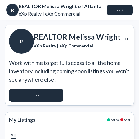
REALTOR Melissa Wright of Atlanta
Connect
R
eXp Realty | eXp Commercial
REALTOR Melissa Wright of Atlanta
R
eXp Realty | eXp Commercial
Work with me to get full access to all the home 
inventory including coming soon listings you won't 
see anywhere else!
REQUEST ACCESS
My Listings
Active
Sold
All