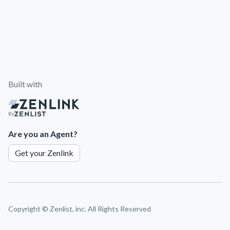
Built with
By
Are you an Agent?
Get your Zenlink
Copyright ©
Zenlist, inc. All Rights Reserved