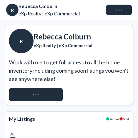
Rebecca Colburn
Connect
R
eXp Realty | eXp Commercial
Rebecca Colburn
R
eXp Realty | eXp Commercial
Work with me to get full access to all the home 
inventory including coming soon listings you won't 
see anywhere else!
REQUEST ACCESS
My Listings
Active
Sold
All