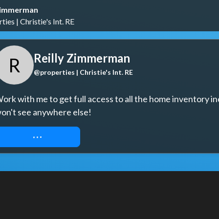
 Zimmerman
ies | Christie's Int. RE
Reilly Zimmerman
R
@properties | Christie's Int. RE
ork with me to get full access to all the home inventory in
on't see anywhere else!
REQUEST ACCESS