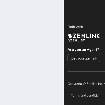
Built with
By
Are you an Agent?
Get your Zenlink
Copyright ©
Zenlist, inc.
Terms and condition