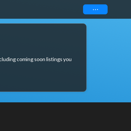
Connect
cluding coming soon listings you 