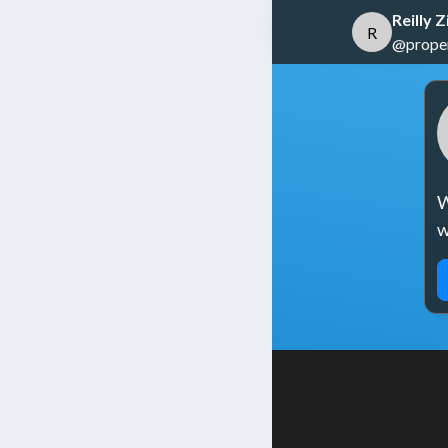
Reilly
R
@propert
W
w