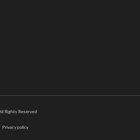
 All Rights Reserved
Privacy policy