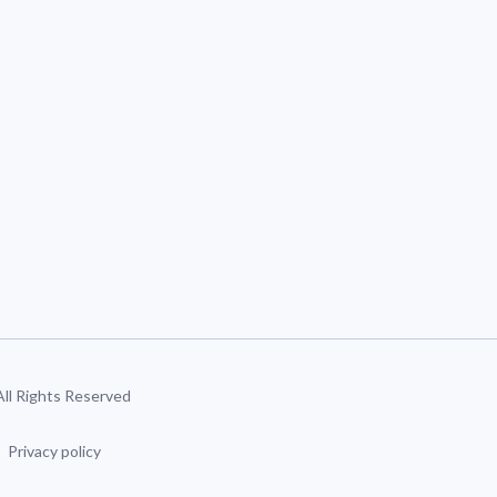
 All Rights Reserved
Privacy policy