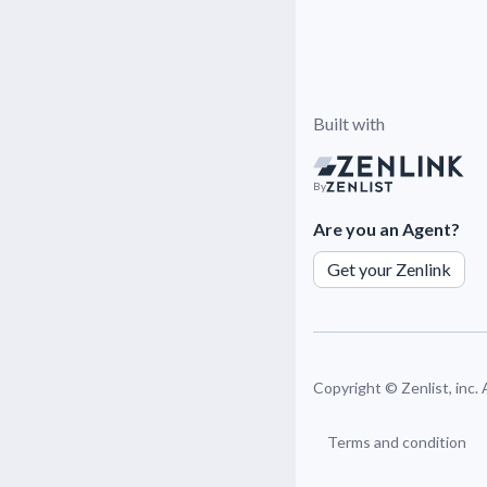
Built with
By
Are you an Agent?
Get your Zenlink
Copyright ©
Zenlist, inc.
Terms and condition