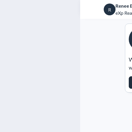
Renee 
R
eXp Rea
W
w