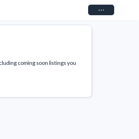
Connect
cluding coming soon listings you 