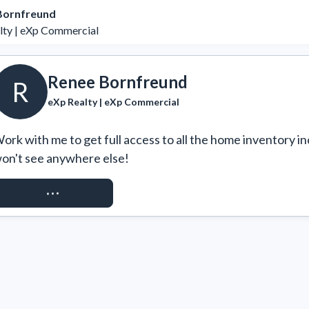
Bornfreund
lty | eXp Commercial
Renee Bornfreund
R
eXp Realty | eXp Commercial
ork with me to get full access to all the home inventory in
on't see anywhere else!
REQUEST ACCESS