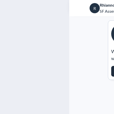
Rhiann
R
SF Asse
W
w