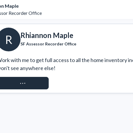
on Maple
ssor Recorder Office
Rhiannon Maple
R
SF Assessor Recorder Office
ork with me to get full access to all the home inventory in
on't see anywhere else!
REQUEST ACCESS