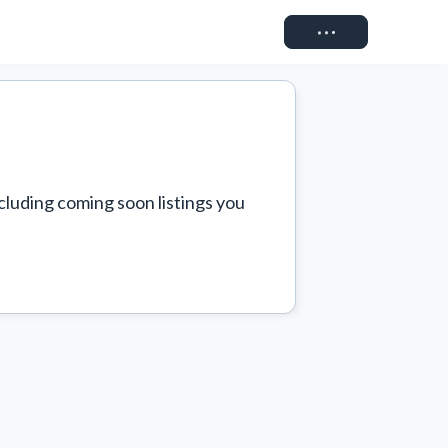
Connect
cluding coming soon listings you 