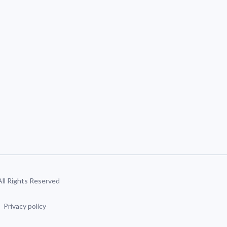
 All Rights Reserved
Privacy policy