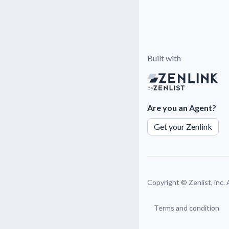
Built with
By
Are you an Agent?
Get your Zenlink
Copyright ©
Zenlist, inc.
Terms and condition