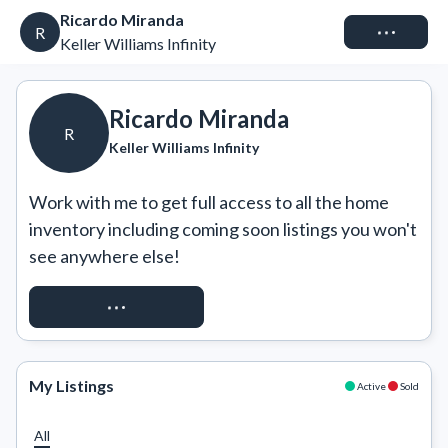
Ricardo Miranda
Connect
R
Keller Williams Infinity
Ricardo Miranda
R
Keller Williams Infinity
Work with me to get full access to all the home 
inventory including coming soon listings you won't 
see anywhere else!
REQUEST ACCESS
My Listings
Active
Sold
All