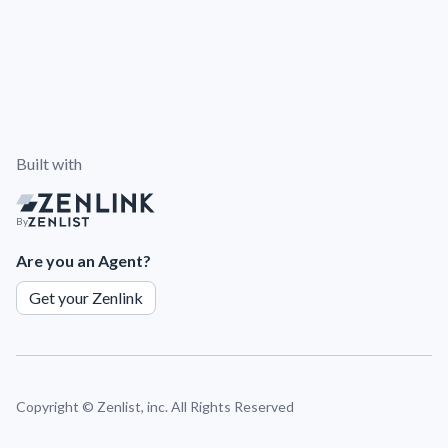
Built with
By
Are you an Agent?
Get your Zenlink
Copyright ©
Zenlist, inc. All Rights Reserved