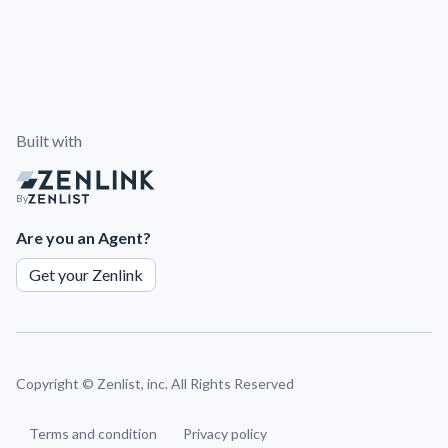
Built with
By
Are you an Agent?
Get your Zenlink
Copyright ©
Zenlist, inc. All Rights Reserved
Terms and condition
Privacy policy