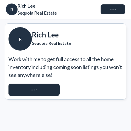
Rich Lee
Connect
R
Sequoia Real Estate
Rich Lee
R
Sequoia Real Estate
Work with me to get full access to all the home 
inventory including coming soon listings you won't 
see anywhere else!
REQUEST ACCESS