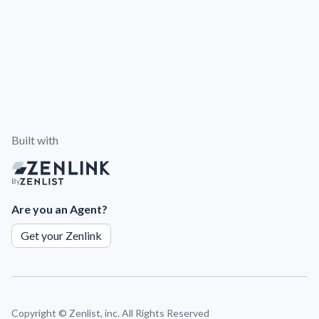
Built with
By
Are you an Agent?
Get your Zenlink
Copyright ©
Zenlist, inc. All Rights Reserved