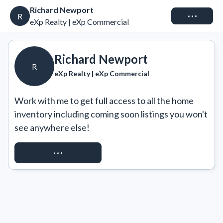
Richard Newport
Connect
R
eXp Realty | eXp Commercial
Richard Newport
R
eXp Realty | eXp Commercial
Work with me to get full access to all the home 
inventory including coming soon listings you won't 
see anywhere else!
REQUEST ACCESS