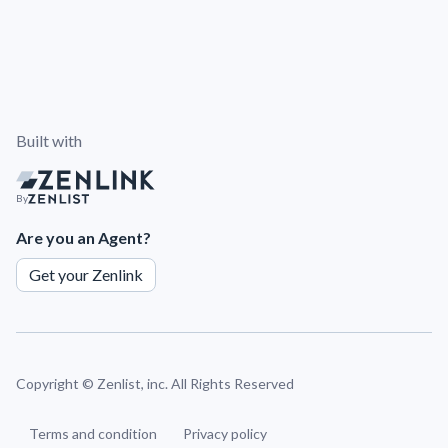
Built with
By
Are you an Agent?
Get your Zenlink
Copyright ©
Zenlist, inc. All Rights Reserved
Terms and condition
Privacy policy