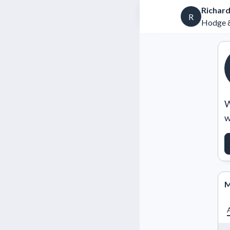
Richard
R
Hodge &
W
w
M
A