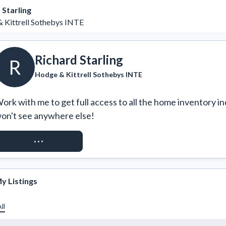
 Starling
 Kittrell Sothebys INTE
Richard Starling
R
Hodge & Kittrell Sothebys INTE
ork with me to get full access to all the home inventory in
on't see anywhere else!
REQUEST ACCESS
y Listings
ll