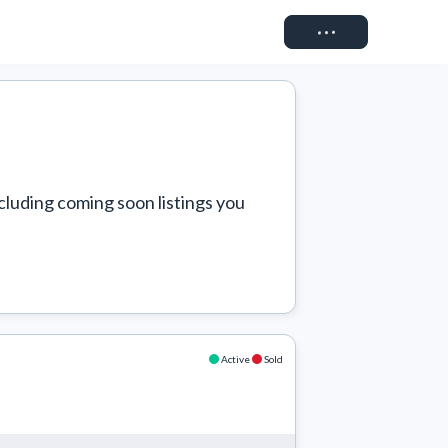
Connect
cluding coming soon listings you 
Active
Sold