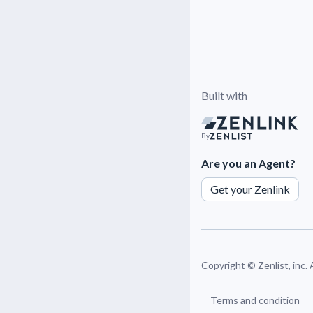
Built with
By
Are you an Agent?
Get your Zenlink
Copyright ©
Zenlist, inc.
Terms and condition