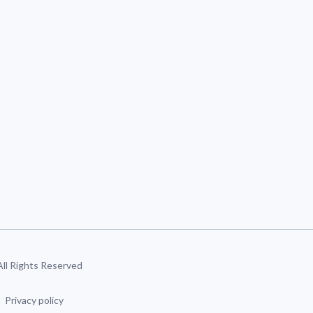
 All Rights Reserved
Privacy policy