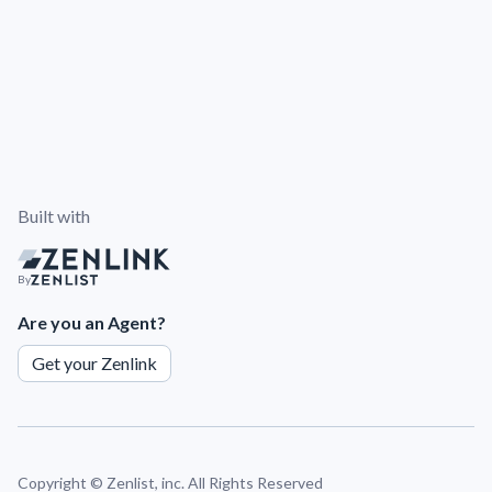
Built with
By
Are you an Agent?
Get your Zenlink
Copyright ©
Zenlist, inc. All Rights Reserved