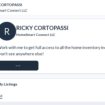
 CORTOPASSI
art Connect LLC
RICKY CORTOPASSI
R
HomeSmart Connect LLC
ork with me to get full access to all the home inventory in
on't see anywhere else!
REQUEST ACCESS
y Listings
ll