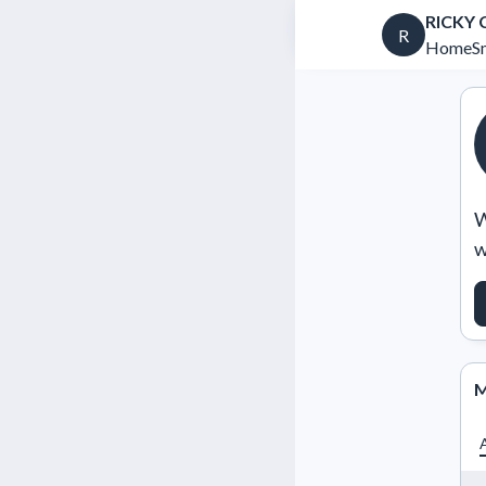
RICKY
R
HomeSm
W
w
M
A