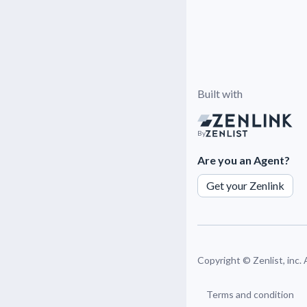
Built with
By
Are you an Agent?
Get your Zenlink
Copyright ©
Zenlist, inc.
Terms and condition