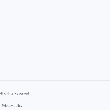
 All Rights Reserved
Privacy policy