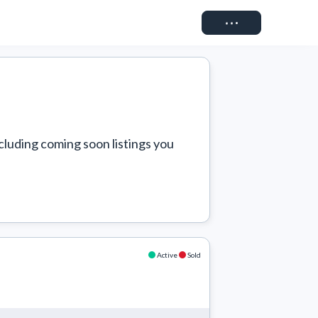
Connect
cluding coming soon listings you 
Active
Sold