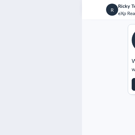
Ricky T
R
eXp Rea
W
w