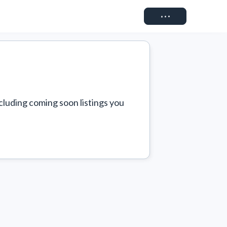
Connect
cluding coming soon listings you 