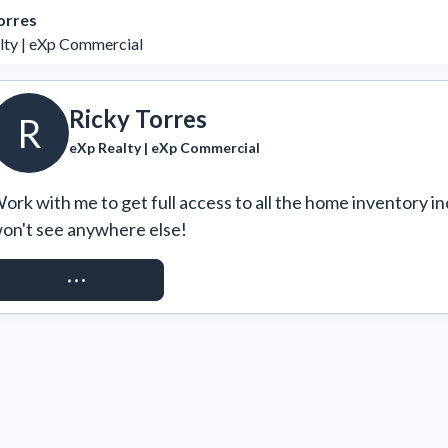
orres
lty | eXp Commercial
Ricky Torres
R
eXp Realty | eXp Commercial
ork with me to get full access to all the home inventory in
on't see anywhere else!
REQUEST ACCESS