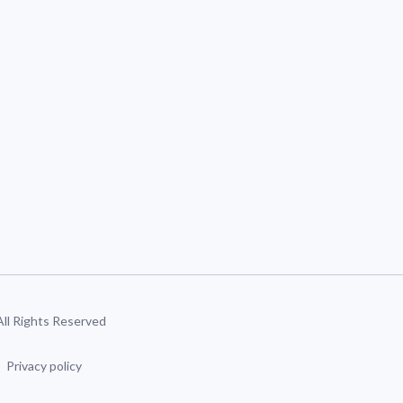
 All Rights Reserved
Privacy policy