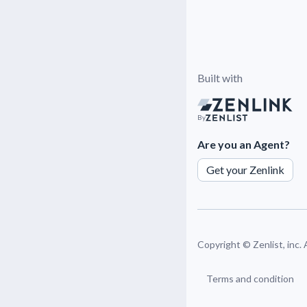
Built with
By
Are you an Agent?
Get your Zenlink
Copyright ©
Zenlist, inc.
Terms and condition