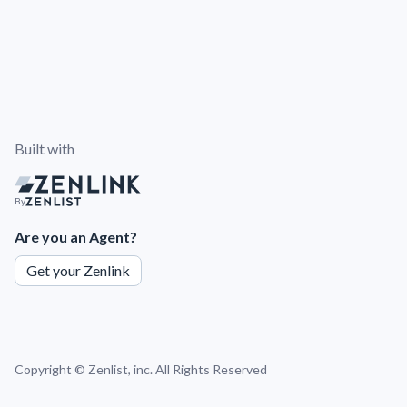
Built with
By
Are you an Agent?
Get your Zenlink
Copyright ©
Zenlist, inc. All Rights Reserved