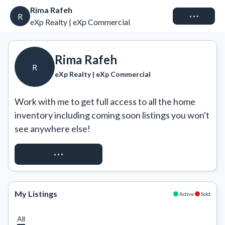
Rima Rafeh
Connect
R
eXp Realty | eXp Commercial
Rima Rafeh
R
eXp Realty | eXp Commercial
Work with me to get full access to all the home 
inventory including coming soon listings you won't 
see anywhere else!
REQUEST ACCESS
My Listings
Active
Sold
All