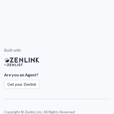
Built with
By
Are you an Agent?
Get your Zenlink
Copyright ©
Zenlist, inc. All Rights Reserved