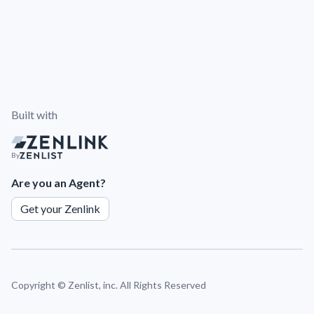
Built with
By
Are you an Agent?
Get your Zenlink
Copyright ©
Zenlist, inc. All Rights Reserved