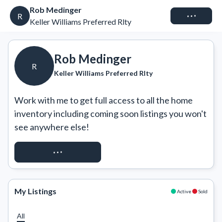
Rob Medinger
Connect
R
Keller Williams Preferred Rlty
Rob Medinger
R
Keller Williams Preferred Rlty
Work with me to get full access to all the home 
inventory including coming soon listings you won't 
see anywhere else!
REQUEST ACCESS
My Listings
Active
Sold
All