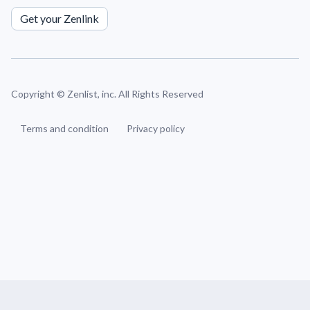
Get your Zenlink
Copyright ©
Zenlist, inc. All Rights Reserved
Terms and condition
Privacy policy