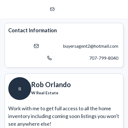
Rob Orlando
R
W Real Estate
Contact Information
buyersagent2@hotmail.com
707-799-8040
Rob Orlando
R
W Real Estate
Work with me to get full access to all the home 
inventory including coming soon listings you won't 
see anywhere else!