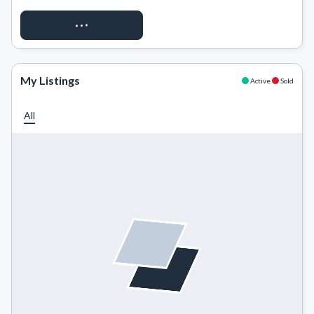
REQUEST ACCESS
My Listings
Active
Sold
All