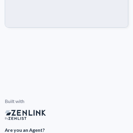
Built with
By
Are you an Agent?