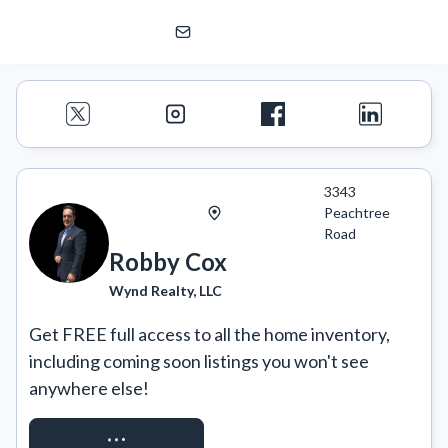
Robby Cox
Wynd Realty, LLC
3343
Peachtree
Road
Robby Cox
Wynd Realty, LLC
Get FREE full access to all the home inventory, 
including coming soon listings you won't see 
anywhere else!
REQUEST ACCESS