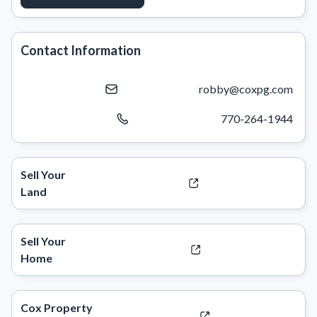
Contact Information
robby@coxpg.com
770-264-1944
Sell Your
Land
Sell Your
Home
Cox Property