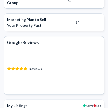
Group
Marketing Plan to Sell
Your Property Fast
Google Reviews
0
reviews
My Listings
Active
Sold