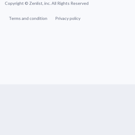
Copyright ©
Zenlist, inc. All Rights Reserved
Terms and condition
Privacy policy