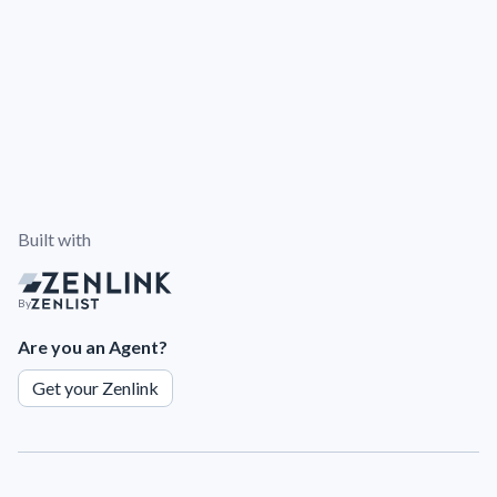
Built with
By
Are you an Agent?
Get your Zenlink