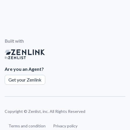
Built with
By
Are you an Agent?
Get your Zenlink
Copyright ©
Zenlist, inc. All Rights Reserved
Terms and condition
Privacy policy