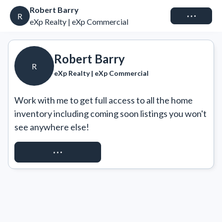
Robert Barry
Connect
R
eXp Realty | eXp Commercial
Robert Barry
R
eXp Realty | eXp Commercial
Work with me to get full access to all the home 
inventory including coming soon listings you won't 
see anywhere else!
REQUEST ACCESS