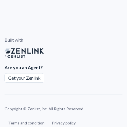
Built with
By
Are you an Agent?
Get your Zenlink
Copyright ©
Zenlist, inc. All Rights Reserved
Terms and condition
Privacy policy