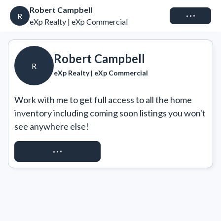
Robert Campbell
Connect
R
eXp Realty | eXp Commercial
Robert Campbell
R
eXp Realty | eXp Commercial
Work with me to get full access to all the home 
inventory including coming soon listings you won't 
see anywhere else!
REQUEST ACCESS