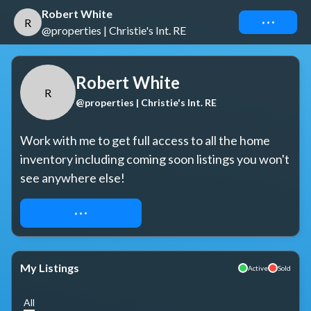
Robert White
Connect
R
@properties | Christie's Int. RE
Robert White
R
@properties | Christie's Int. RE
Work with me to get full access to all the home 
inventory including coming soon listings you won't 
see anywhere else!
REQUEST ACCESS
My Listings
Active
Sold
All