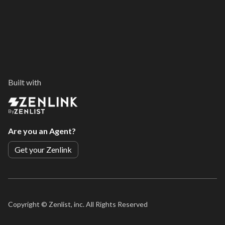
Built with
By
Are you an Agent?
Get your Zenlink
Copyright ©
Zenlist, inc. All Rights Reserved