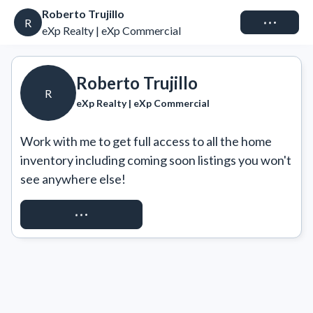
Roberto Trujillo
Connect
R
eXp Realty | eXp Commercial
Roberto Trujillo
R
eXp Realty | eXp Commercial
Work with me to get full access to all the home 
inventory including coming soon listings you won't 
see anywhere else!
REQUEST ACCESS