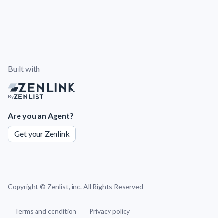
Built with
By
Are you an Agent?
Get your Zenlink
Copyright ©
Zenlist, inc. All Rights Reserved
Terms and condition
Privacy policy