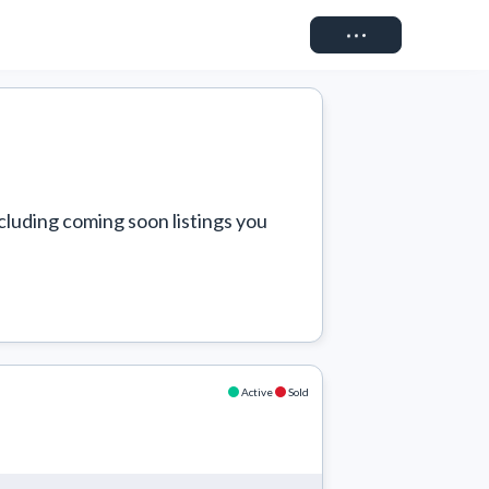
Connect
cluding coming soon listings you 
Active
Sold