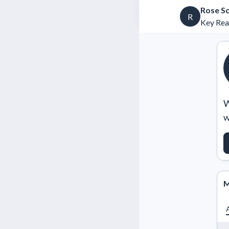
Rose S
R
Key Rea
W
w
M
A