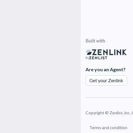
Built with
By
Are you an Agent?
Get your Zenlink
Copyright ©
Zenlist, inc.
Terms and condition