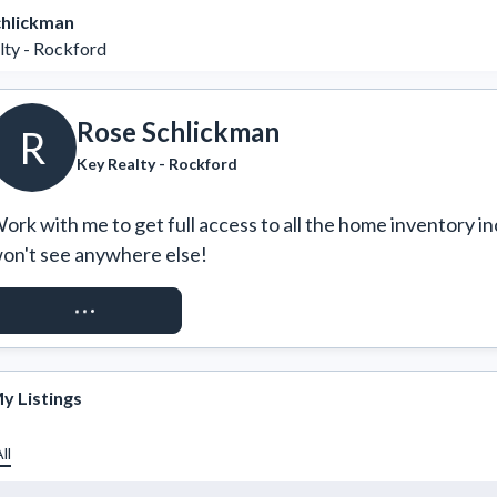
chlickman
lty - Rockford
Rose Schlickman
R
Key Realty - Rockford
ork with me to get full access to all the home inventory in
on't see anywhere else!
REQUEST ACCESS
y Listings
ll