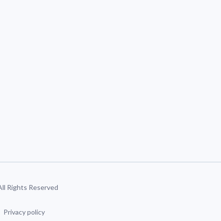
 All Rights Reserved
Privacy policy