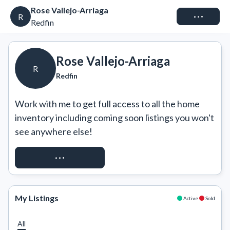
Rose Vallejo-Arriaga
Connect
R
Redfin
Rose Vallejo-Arriaga
R
Redfin
Work with me to get full access to all the home 
inventory including coming soon listings you won't 
see anywhere else!
REQUEST ACCESS
My Listings
Active
Sold
All