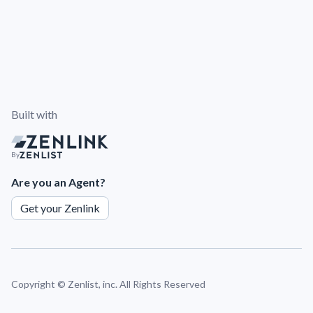
Built with
By
Are you an Agent?
Get your Zenlink
Copyright ©
Zenlist, inc. All Rights Reserved