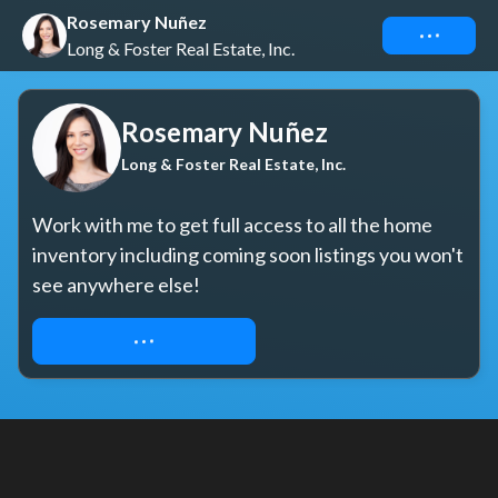
Rosemary Nuñez
Connect
Long & Foster Real Estate, Inc.
Rosemary Nuñez
Long & Foster Real Estate, Inc.
Work with me to get full access to all the home 
inventory including coming soon listings you won't 
see anywhere else!
LET'S GET TO WORK!