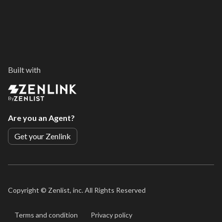
Built with
By
Are you an Agent?
Get your Zenlink
Copyright ©
Zenlist, inc. All Rights Reserved
Terms and condition
Privacy policy