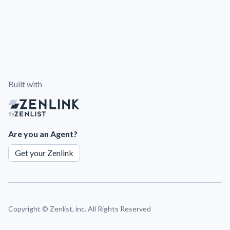
Built with
By
Are you an Agent?
Get your Zenlink
Copyright ©
Zenlist, inc. All Rights Reserved