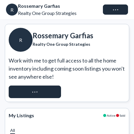
Rossemary Garfias
Connect
R
Realty One Group Strategies
Rossemary Garfias
R
Realty One Group Strategies
Work with me to get full access to all the home 
inventory including coming soon listings you won't 
see anywhere else!
REQUEST ACCESS
My Listings
Active
Sold
All