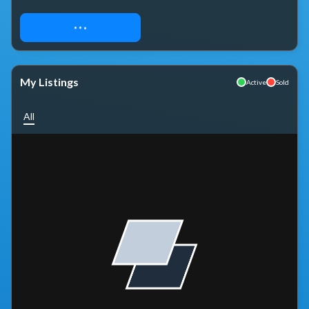
REQUEST ACCESS
My Listings
Active
Sold
All