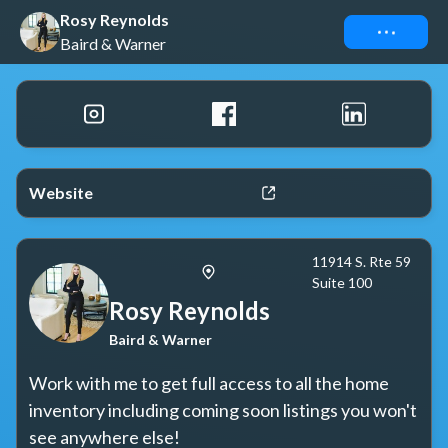
Rosy Reynolds
Connect
Baird & Warner
Website
11914 S. Rte 59
Suite 100
Rosy Reynolds
Baird & Warner
Work with me to get full access to all the home 
inventory including coming soon listings you won't 
see anywhere else!