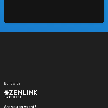
Built with
By
Are you an Agent?