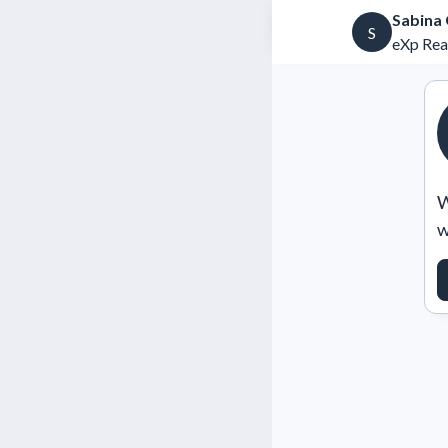
Sabina
S
eXp Rea
W
w