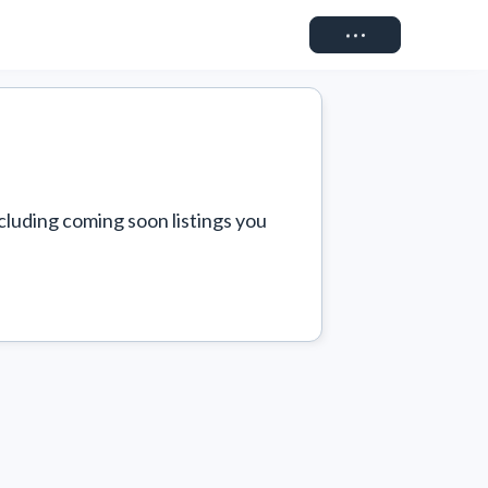
Connect
cluding coming soon listings you 