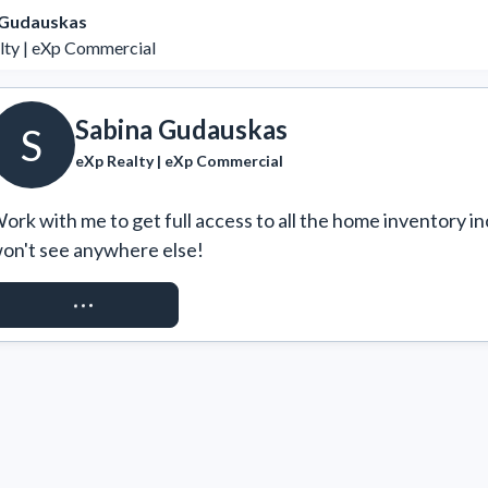
 Gudauskas
lty | eXp Commercial
Sabina Gudauskas
S
eXp Realty | eXp Commercial
ork with me to get full access to all the home inventory in
on't see anywhere else!
REQUEST ACCESS