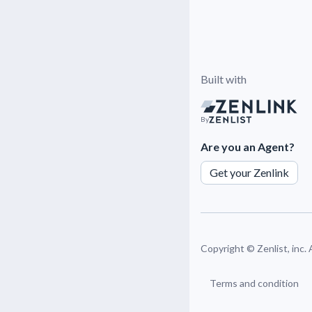
Built with
By
Are you an Agent?
Get your Zenlink
Copyright ©
Zenlist, inc.
Terms and condition