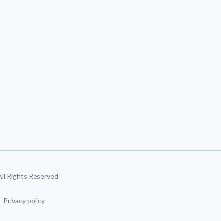
 All Rights Reserved
Privacy policy