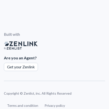
Built with
By
Are you an Agent?
Get your Zenlink
Copyright ©
Zenlist, inc. All Rights Reserved
Terms and condition
Privacy policy