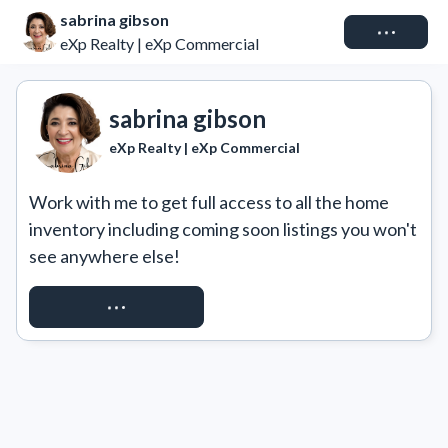
sabrina gibson
Connect
eXp Realty | eXp Commercial
sabrina gibson
eXp Realty | eXp Commercial
Work with me to get full access to all the home 
inventory including coming soon listings you won't 
see anywhere else!
REQUEST ACCESS