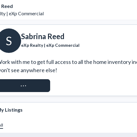
a Reed
lty | eXp Commercial
Sabrina Reed
S
eXp Realty | eXp Commercial
ork with me to get full access to all the home inventory in
on't see anywhere else!
REQUEST ACCESS
y Listings
ll