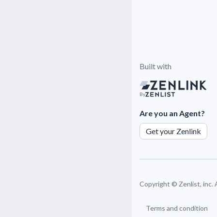
Built with
By
Are you an Agent?
Get your Zenlink
Copyright ©
Zenlist, inc.
Terms and condition