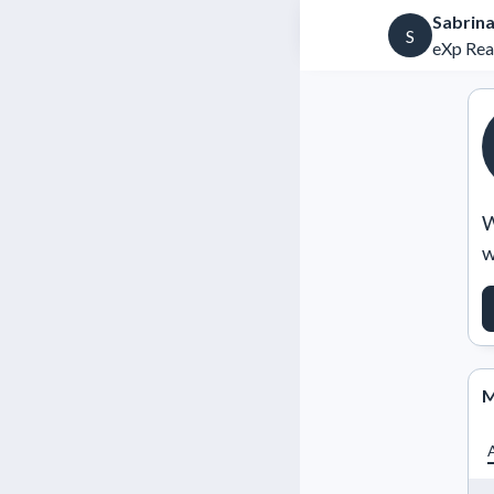
Sabrin
S
eXp Rea
W
w
M
A