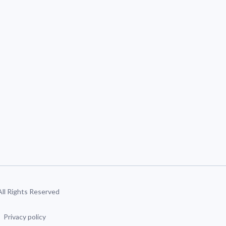
 All Rights Reserved
Privacy policy