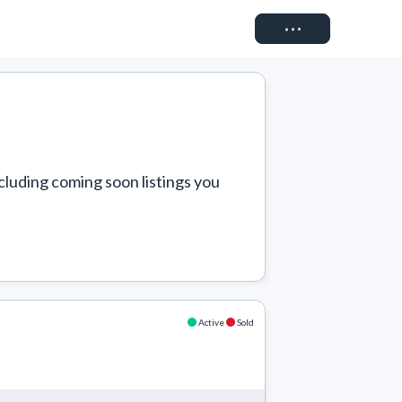
Connect
cluding coming soon listings you 
Active
Sold