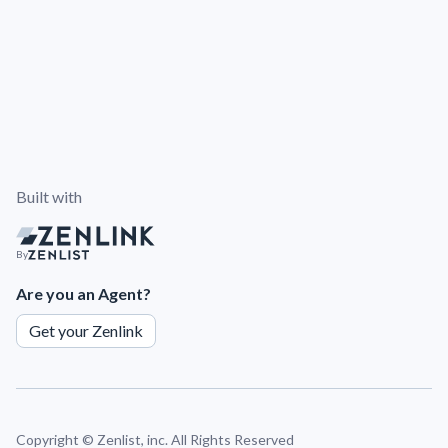
Built with
By
Are you an Agent?
Get your Zenlink
Copyright ©
Zenlist, inc. All Rights Reserved