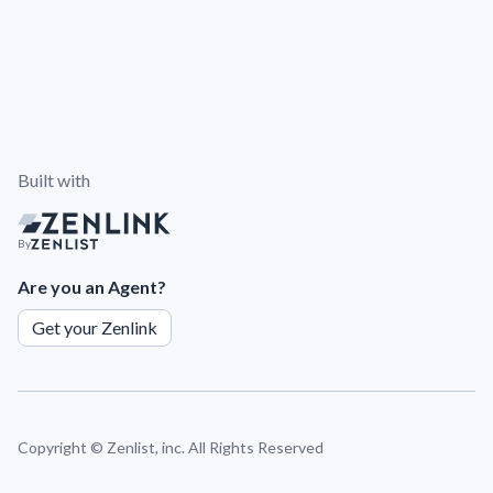
Built with
By
Are you an Agent?
Get your Zenlink
Copyright ©
Zenlist, inc. All Rights Reserved