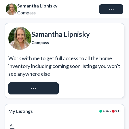
Samantha Lipnisky
Connect
Compass
Samantha Lipnisky
Compass
Work with me to get full access to all the home 
inventory including coming soon listings you won't 
see anywhere else!
REQUEST ACCESS
My Listings
Active
Sold
All