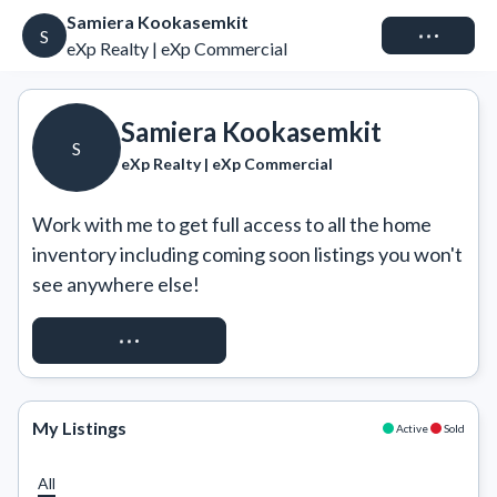
Samiera Kookasemkit
Connect
S
eXp Realty | eXp Commercial
Samiera Kookasemkit
S
eXp Realty | eXp Commercial
Work with me to get full access to all the home 
inventory including coming soon listings you won't 
see anywhere else!
REQUEST ACCESS
My Listings
Active
Sold
All