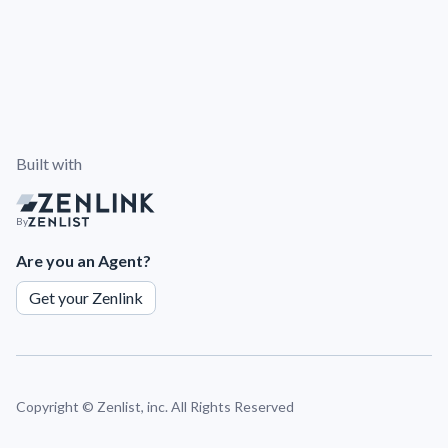
Built with
By
Are you an Agent?
Get your Zenlink
Copyright ©
Zenlist, inc. All Rights Reserved