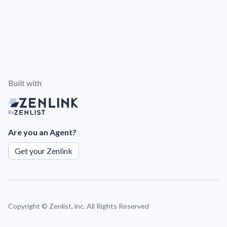
Built with
By
Are you an Agent?
Get your Zenlink
Copyright ©
Zenlist, inc. All Rights Reserved