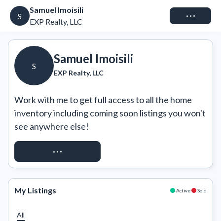
Samuel Imoisili
Connect
S
EXP Realty, LLC
Samuel Imoisili
S
EXP Realty, LLC
Work with me to get full access to all the home 
inventory including coming soon listings you won't 
see anywhere else!
REQUEST ACCESS
My Listings
Active
Sold
All